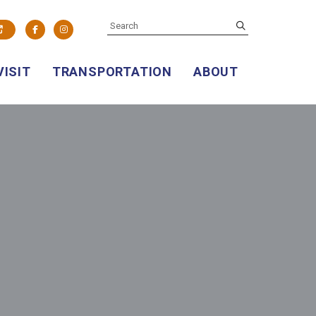
SEARCH
submit
Facebook
Instagram
VISIT
TRANSPORTATION
ABOUT