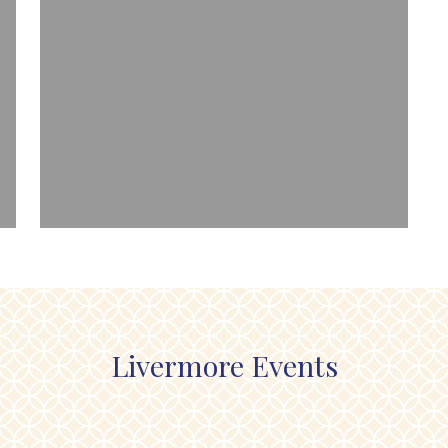
Livermore Events