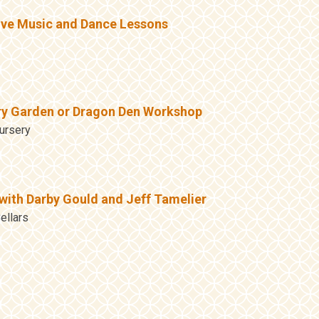
ive Music and Dance Lessons
ry Garden or Dragon Den Workshop
ursery
with Darby Gould and Jeff Tamelier
ellars