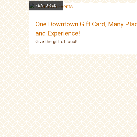
FEATURED
One Downtown Gift Card, Many Plac
and Experience!
Give the gift of local!