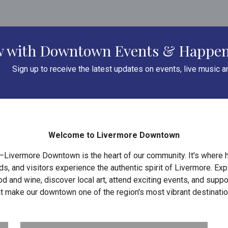
ow with Downtown Events & Happe
Sign up to receive the latest updates on events, live music 
Welcome to Livermore Downtown
—Livermore Downtown is the heart of our community. It's where h
, and visitors experience the authentic spirit of Livermore. Ex
d and wine, discover local art, attend exciting events, and supp
at make our downtown one of the region's most vibrant destinatio