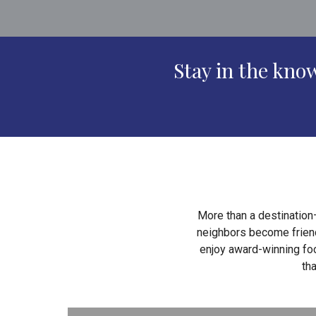
Stay in the kn
More than a destination
neighbors become friends
enjoy award-winning foo
th