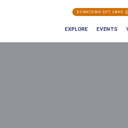
DOWNTOWN GIFT CARD
EXPLORE
EVENTS