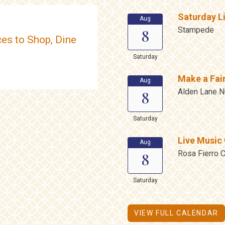
Saturday L
Aug
Stampede
8
es to Shop, Dine
Saturday
Make a Fai
Aug
Alden Lane N
8
Saturday
Live Music 
Aug
Rosa Fierro C
8
Saturday
VIEW FULL CALENDAR