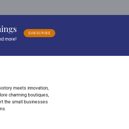
nings
SUBSCRIBE
and more!
istory meets innovation,
plore charming boutiques,
ort the small businesses
ns.