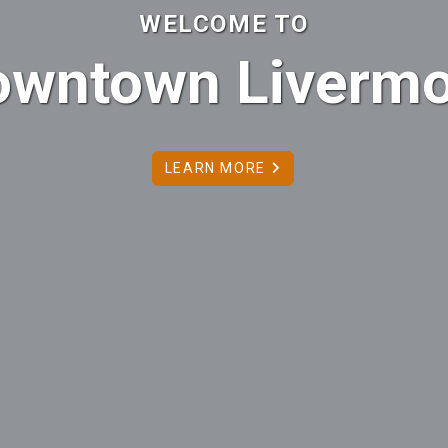
WELCOME TO
owntown Livermo
LEARN MORE