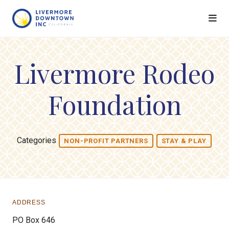
Skip to Main Content
Livermore Rodeo
Foundation
Categories
NON-PROFIT PARTNERS
STAY & PLAY
ADDRESS
PO Box 646