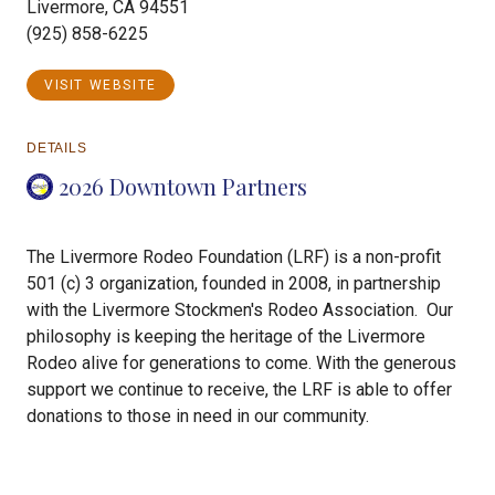
Livermore, CA 94551
(925) 858-6225
VISIT WEBSITE
DETAILS
2026 Downtown Partners
The Livermore Rodeo Foundation (LRF) is a non-profit
501 (c) 3 organization, founded in 2008, in partnership
with the Livermore Stockmen's Rodeo Association. Our
philosophy is keeping the heritage of the Livermore
Rodeo alive for generations to come. With the generous
support we continue to receive, the LRF is able to offer
donations to those in need in our community.