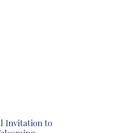
 Invitation to
Welcoming