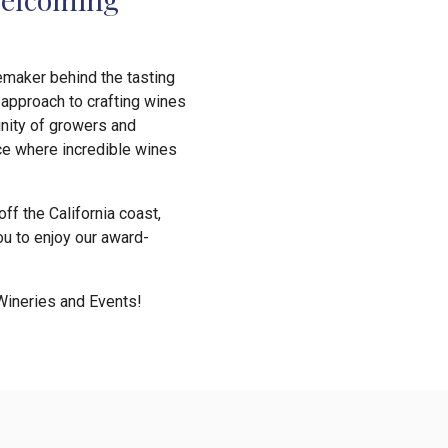
nemaker behind the tasting
approach to crafting wines
unity of growers and
ce where incredible wines
ff the California coast,
ou to enjoy our award-
Wineries and Events!