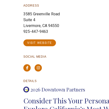
ADDRESS
3585 Greenville Road
Suite 4
Livermore, CA 94550
925-447-9463
VISIT WEBSITE
SOCIAL MEDIA
Facebook
Instagram
DETAILS
2026 Downtown Partners
Consider This Your Personal
Explore California’s Most 