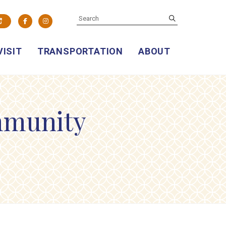
SEARCH
submit
Facebook
Instagram
VISIT
TRANSPORTATION
ABOUT
mmunity