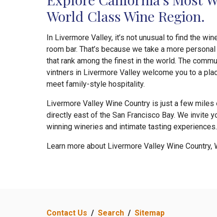
World Class Wine Region.
In Livermore Valley, it’s not unusual to find the wi
room bar. That’s because we take a more personal 
that rank among the finest in the world. The comm
vintners in Livermore Valley welcome you to a pla
meet family-style hospitality.
Livermore Valley Wine Country is just a few miles o
directly east of the San Francisco Bay. We invite y
winning wineries and intimate tasting experiences.
Learn more about Livermore Valley Wine Country, 
Contact Us
/
Search
/
Sitemap