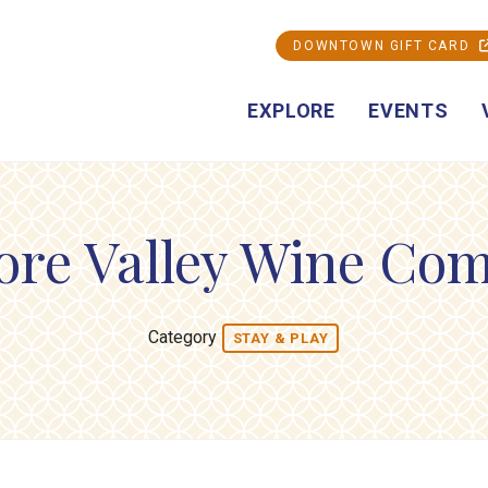
DOWNTOWN GIFT CARD
EXPLORE
EVENTS
ore Valley Wine Co
Category
STAY & PLAY