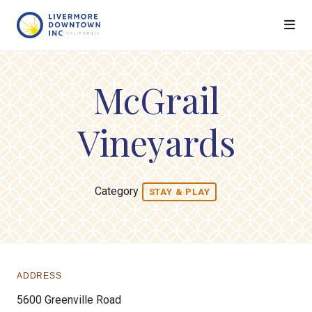
Skip to Main Content
McGrail
Vineyards
Category
STAY & PLAY
ADDRESS
5600 Greenville Road