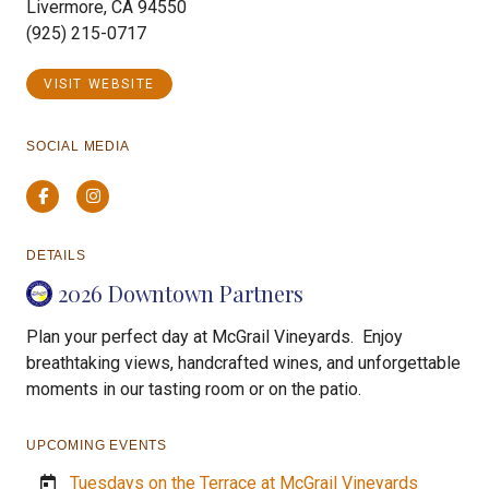
Livermore, CA 94550
(925) 215-0717
VISIT WEBSITE
SOCIAL MEDIA
Facebook
Instagram
DETAILS
2026 Downtown Partners
Plan your perfect day at McGrail Vineyards. Enjoy
breathtaking views, handcrafted wines, and unforgettable
moments in our tasting room or on the patio.
UPCOMING EVENTS
Tuesdays on the Terrace at McGrail Vineyards