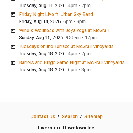
Tuesday, Aug 11, 2026
4pm - 7pm
Friday Night Live ft. Urban Sky Band
Friday, Aug 14, 2026
6pm - 9pm
Wine & Wellness with Joya Yoga at McGrail
Sunday, Aug 16, 2026
9:30am - 12pm
Tuesdays on the Terrace at McGrail Vineyards
Tuesday, Aug 18, 2026
4pm - 7pm
Barrels and Bingo Game Night at McGrail Vineyards
Tuesday, Aug 18, 2026
6pm - 8pm
Contact Us
/
Search
/
Sitemap
Livermore Downtown Inc.