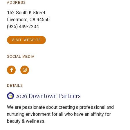
ADDRESS
152 South K Street
Livermore, CA 94550
(925) 449-2234
VISIT WEBSITE
SOCIAL MEDIA
Facebook
Instagram
DETAILS
2026 Downtown Partners
We are passionate about creating a professional and
nurturing environment for all who have an affinity for
beauty & wellness.