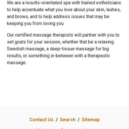
We are a results-orientated spa with trained estheticians
to help accentuate what you love about your skin, lashes,
and brows, and to help address issues that may be
keeping you from loving you.
Our certified massage therapists will partner with you to
set goals for your session, whether that be a relaxing
Swedish massage, a deep-tissue massage for big
results, or something in-between with a therapeutic
massage.
Contact Us
/
Search
/
Sitemap