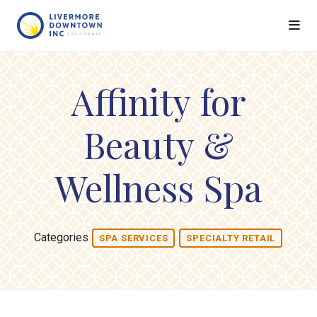
Skip to Main Content
Affinity for
Beauty &
Wellness Spa
Categories
SPA SERVICES
SPECIALTY RETAIL