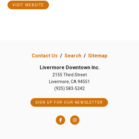
VISIT WEBSITE
Contact Us
/
Search
/
Sitemap
Livermore Downtown Inc.
2155 Third Street
Livermore, CA 94551
(925) 583-5242
SIGN UP FOR OUR NEWSLETTER
Facebook
Instagram