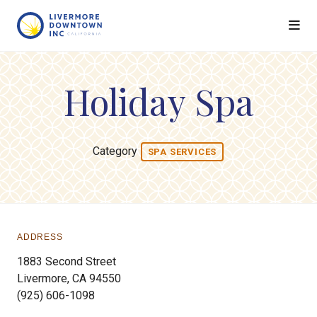
Skip to Main Content
Holiday Spa
Category
SPA SERVICES
ADDRESS
1883 Second Street
Livermore, CA 94550
(925) 606-1098