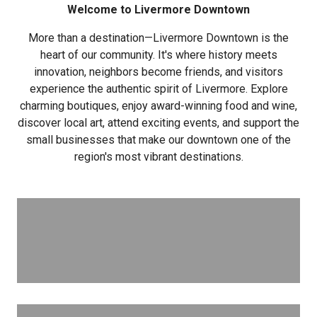
Welcome to Livermore Downtown
More than a destination—Livermore Downtown is the
heart of our community. It's where history meets
innovation, neighbors become friends, and visitors
experience the authentic spirit of Livermore. Explore
charming boutiques, enjoy award-winning food and wine,
discover local art, attend exciting events, and support the
small businesses that make our downtown one of the
region's most vibrant destinations.