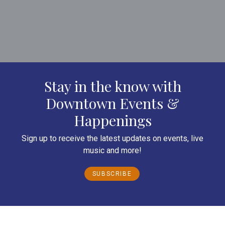
Stay in the know with
Downtown Events &
Happenings
Sign up to receive the latest updates on events, live
music and more!
SUBSCRIBE