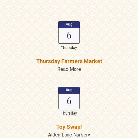
Aug
6
Thursday
Thursday Farmers Market
Read More
Aug
6
Thursday
Toy Swap!
Alden Lane Nursery