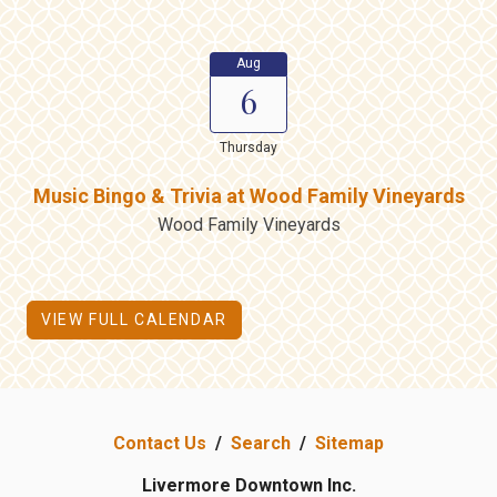
Aug
6
Thursday
Music Bingo & Trivia at Wood Family Vineyards
Wood Family Vineyards
VIEW FULL CALENDAR
Contact Us
/
Search
/
Sitemap
Livermore Downtown Inc.