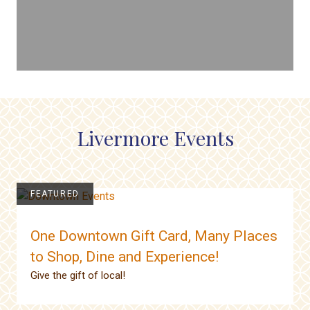
Livermore Events
FEATURED
One Downtown Gift Card, Many Places
to Shop, Dine and Experience!
Give the gift of local!