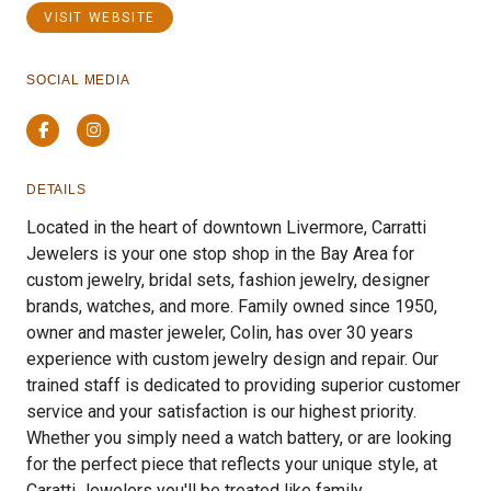
VISIT WEBSITE
SOCIAL MEDIA
Facebook
Instagram
DETAILS
Located in the heart of downtown Livermore, Carratti
Jewelers is your one stop shop in the Bay Area for
custom jewelry, bridal sets, fashion jewelry, designer
brands, watches, and more. Family owned since 1950,
owner and master jeweler, Colin, has over 30 years
experience with custom jewelry design and repair. Our
trained staff is dedicated to providing superior customer
service and your satisfaction is our highest priority.
Whether you simply need a watch battery, or are looking
for the perfect piece that reflects your unique style, at
Caratti Jewelers you'll be treated like family.