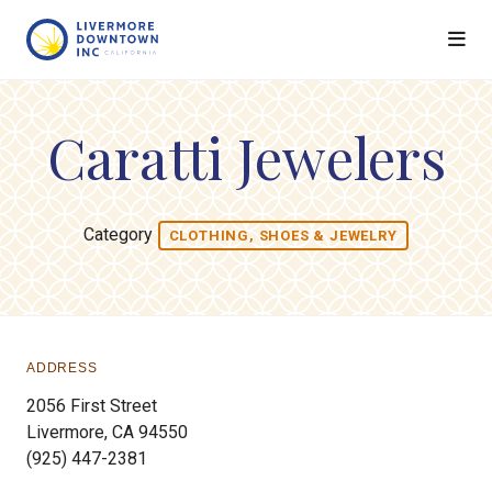
Skip to Main Content
Caratti Jewelers
Category
CLOTHING, SHOES & JEWELRY
ADDRESS
2056 First Street
Livermore, CA 94550
(925) 447-2381