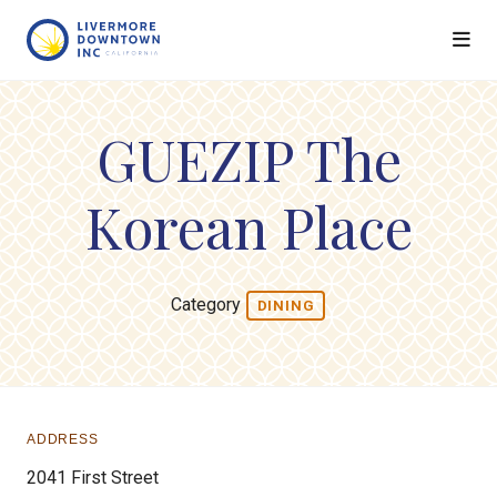
Skip to Main Content
GUEZIP The
Korean Place
Category
DINING
ADDRESS
2041 First Street