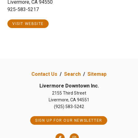
Livermore, CA 94550
925-583-5217
VISIT WEBSITE
Contact Us
/
Search
/
Sitemap
Livermore Downtown Inc.
2155 Third Street
Livermore, CA 94551
(925) 583-5242
SIGN UP FOR OUR NEWSLETTER
Facebook
Instagram