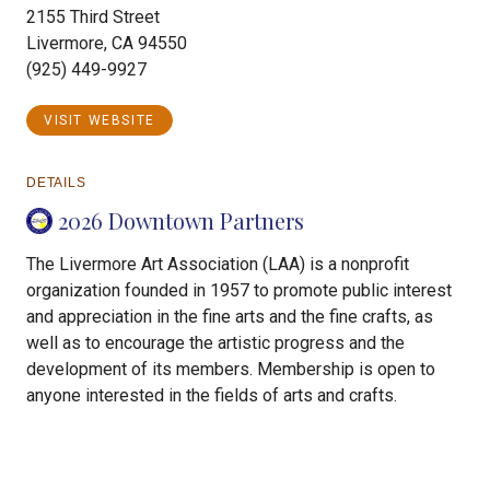
2155 Third Street
Livermore, CA 94550
(925) 449-9927
VISIT WEBSITE
DETAILS
2026 Downtown Partners
The Livermore Art Association (LAA) is a nonprofit
organization founded in 1957 to promote public interest
and appreciation in the fine arts and the fine crafts, as
well as to encourage the artistic progress and the
development of its members. Membership is open to
anyone interested in the fields of arts and crafts.