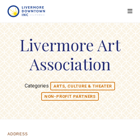
Skip to Main Content
Livermore Art
Association
Categories
ARTS, CULTURE & THEATER
NON-PROFIT PARTNERS
ADDRESS