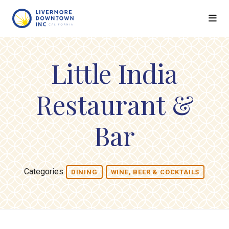
Skip to Main Content
Little India
Restaurant &
Bar
Categories
DINING
WINE, BEER & COCKTAILS