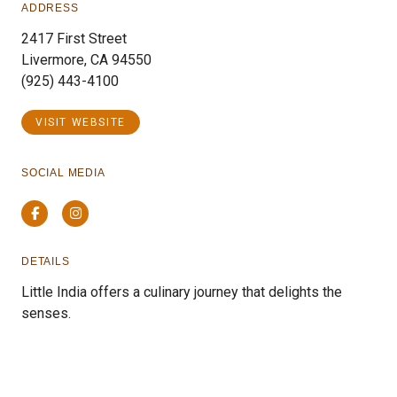
ADDRESS
2417 First Street
Livermore, CA 94550
(925) 443-4100
VISIT WEBSITE
SOCIAL MEDIA
Facebook
Instagram
DETAILS
Little India offers a culinary journey that delights the
senses.