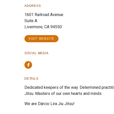
ADDRESS
1601 Railroad Avenue
Suite A
Livermore, CA 94550
VISIT WEBSITE
SOCIAL MEDIA
Facebook
DETAILS
Dedicated keepers of the way. Determined practitio
Jitsu. Masters of our own hearts and minds.
We are Dárcio Lira Jiu Jitsu!