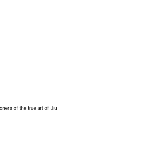
ners of the true art of Jiu