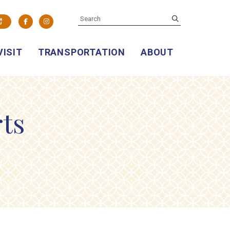
SEARCH
submit
Facebook
Instagram
VISIT
TRANSPORTATION
ABOUT
rts