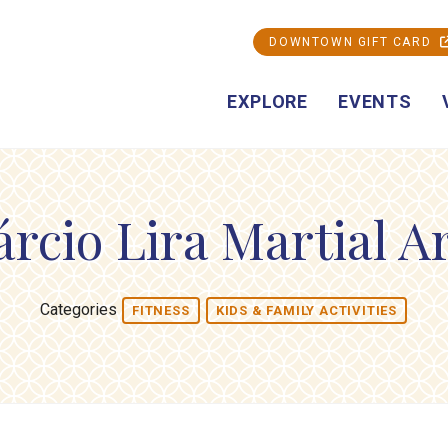
DOWNTOWN GIFT CARD
EXPLORE
EVENTS
rcio Lira Martial A
Categories
FITNESS
KIDS & FAMILY ACTIVITIES