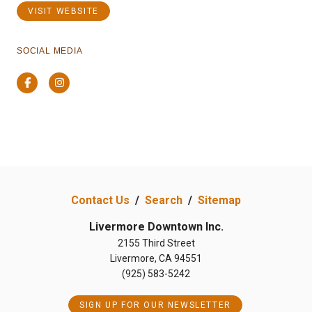
VISIT WEBSITE
SOCIAL MEDIA
Facebook
Instagram
Previous
Next
Contact Us
/
Search
/
Sitemap
Livermore Downtown Inc.
2155 Third Street
Livermore, CA 94551
(925) 583-5242
SIGN UP FOR OUR NEWSLETTER