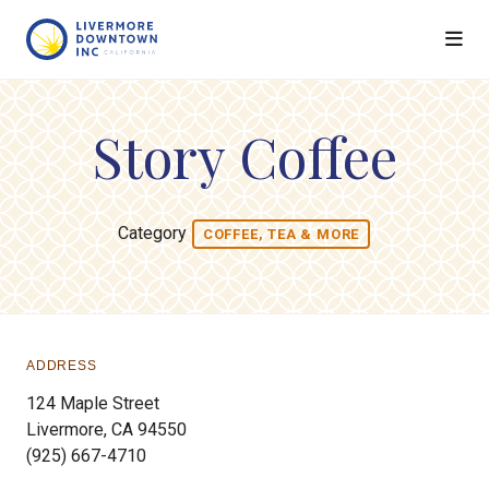
Skip to Main Content
Story Coffee
Category
COFFEE, TEA & MORE
ADDRESS
124 Maple Street
Livermore, CA 94550
(925) 667-4710