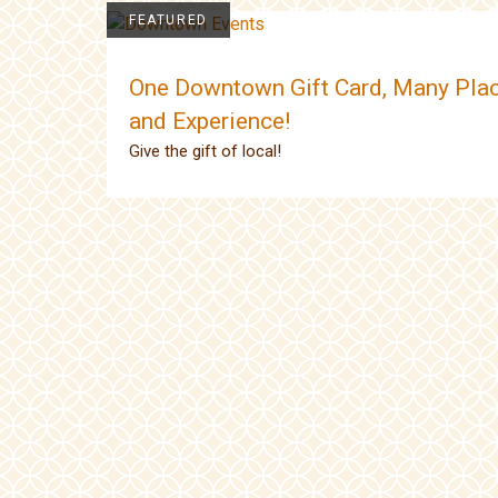
FEATURED
One Downtown Gift Card, Many Plac
and Experience!
Give the gift of local!