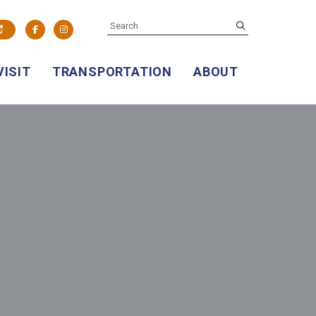
SEARCH
submit
Facebook
Instagram
VISIT
TRANSPORTATION
ABOUT