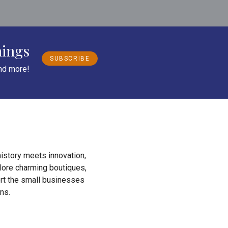
nings
SUBSCRIBE
and more!
istory meets innovation,
plore charming boutiques,
ort the small businesses
ns.