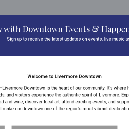
ow with Downtown Events & Happe
Sign up to receive the latest updates on events, live music 
Welcome to Livermore Downtown
—Livermore Downtown is the heart of our community. It's where h
, and visitors experience the authentic spirit of Livermore. Ex
d and wine, discover local art, attend exciting events, and supp
at make our downtown one of the region's most vibrant destinatio