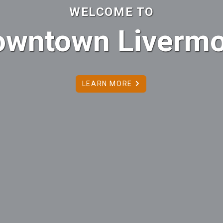
 TO
ivermore
E