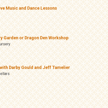
ive Music and Dance Lessons
ry Garden or Dragon Den Workshop
ursery
with Darby Gould and Jeff Tamelier
ellars