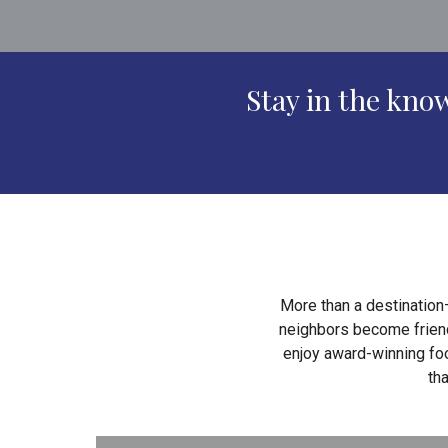
Stay in the kn
More than a destination
neighbors become friends
enjoy award-winning foo
th