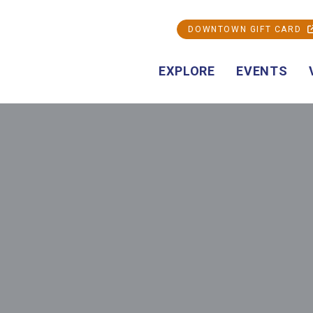
DOWNTOWN GIFT CARD
EXPLORE
EVENTS