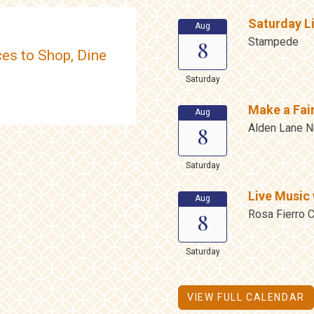
Saturday L
Aug
Stampede
8
es to Shop, Dine
Saturday
Make a Fai
Aug
Alden Lane N
8
Saturday
Live Music 
Aug
Rosa Fierro C
8
Saturday
VIEW FULL CALENDAR