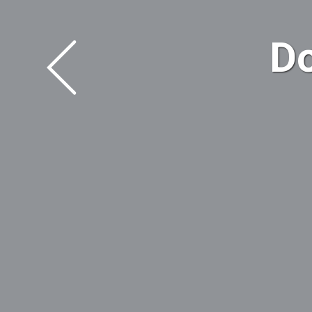
WELCOME
Downtown L
LEARN MOR