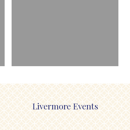
Livermore Events