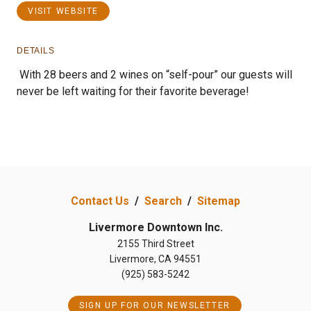
VISIT WEBSITE
DETAILS
With 28 beers and 2 wines on “self-pour” our guests will
never be left waiting for their favorite beverage!
Previous
Next
Contact Us
/
Search
/
Sitemap
Livermore Downtown Inc.
2155 Third Street
Livermore, CA 94551
(925) 583-5242
SIGN UP FOR OUR NEWSLETTER