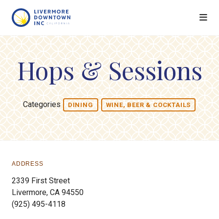
Skip to Main Content
Hops & Sessions
Categories
DINING
WINE, BEER & COCKTAILS
ADDRESS
2339 First Street
Livermore, CA 94550
(925) 495-4118