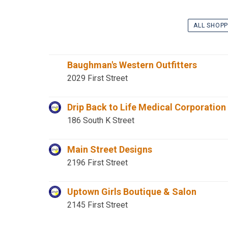
ALL SHOPP
Baughman's Western Outfitters
2029 First Street
Drip Back to Life Medical Corporation
186 South K Street
Main Street Designs
2196 First Street
Uptown Girls Boutique & Salon
2145 First Street