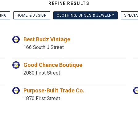
REFINE RESULTS
ING
HOME & DESIGN
CLOTHING, SHOES & JEWELRY
SPECIA
Best Budz Vintage
166 South J Street
Good Chance Boutique
2080 First Street
Purpose-Built Trade Co.
1870 First Street