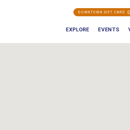
DOWNTOWN GIFT CARD
EXPLORE
EVENTS