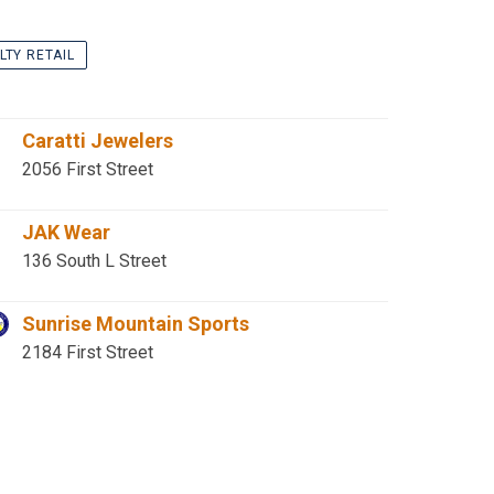
LTY RETAIL
Caratti Jewelers
2056 First Street
JAK Wear
136 South L Street
Sunrise Mountain Sports
2184 First Street