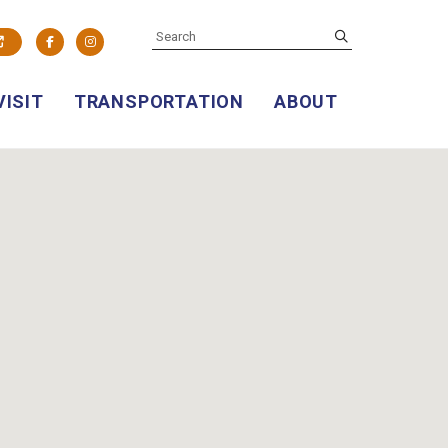
SEARCH
submit
Facebook
Instagram
VISIT
TRANSPORTATION
ABOUT