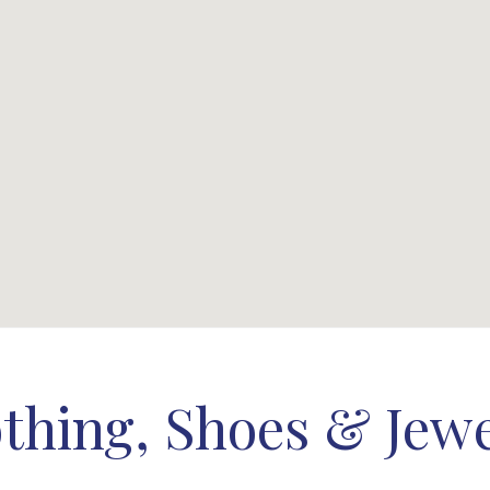
thing, Shoes & Jew