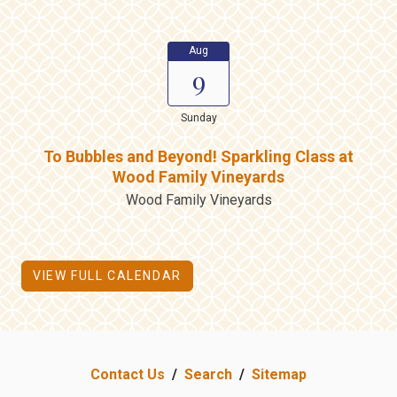
Aug
9
Sunday
To Bubbles and Beyond! Sparkling Class at
Wood Family Vineyards
Wood Family Vineyards
VIEW FULL CALENDAR
Contact Us
/
Search
/
Sitemap