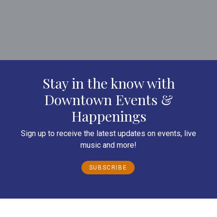
Stay in the know with
Downtown Events &
Happenings
Sign up to receive the latest updates on events, live
music and more!
SUBSCRIBE