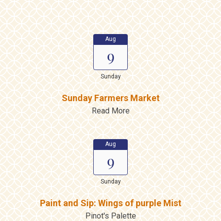
Aug
9
Sunday
Sunday Farmers Market
Read More
Aug
9
Sunday
Paint and Sip: Wings of purple Mist
Pinot's Palette