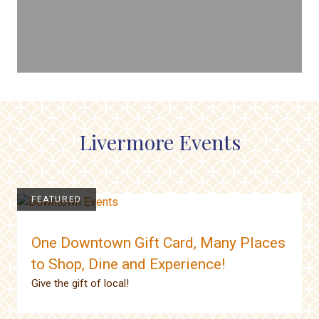
Livermore Events
FEATURED
One Downtown Gift Card, Many Places
to Shop, Dine and Experience!
Give the gift of local!