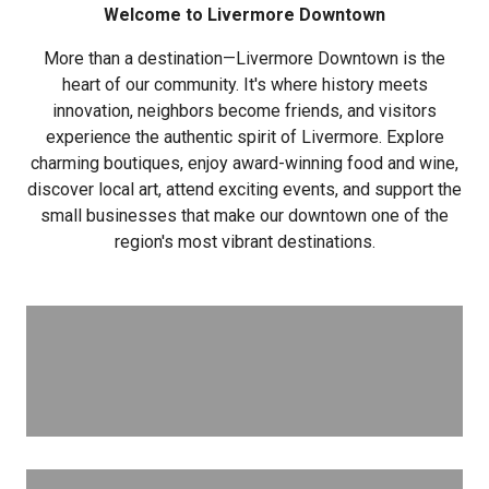
Welcome to Livermore Downtown
More than a destination—Livermore Downtown is the
heart of our community. It's where history meets
innovation, neighbors become friends, and visitors
experience the authentic spirit of Livermore. Explore
charming boutiques, enjoy award-winning food and wine,
discover local art, attend exciting events, and support the
small businesses that make our downtown one of the
region's most vibrant destinations.