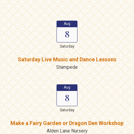
Aug
8
Saturday
Saturday Live Music and Dance Lessons
Stampede
Aug
8
Saturday
Make a Fairy Garden or Dragon Den Workshop
Alden Lane Nursery