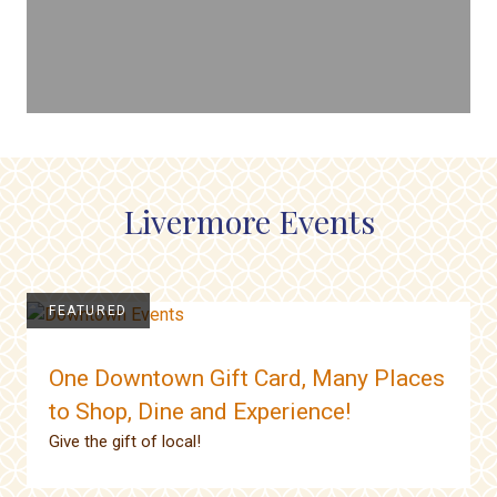
Livermore Events
FEATURED
One Downtown Gift Card, Many Places
to Shop, Dine and Experience!
Give the gift of local!