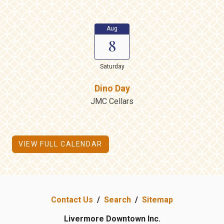
Aug
8
Saturday
Dino Day
JMC Cellars
VIEW FULL CALENDAR
Contact Us
/
Search
/
Sitemap
Livermore Downtown Inc.