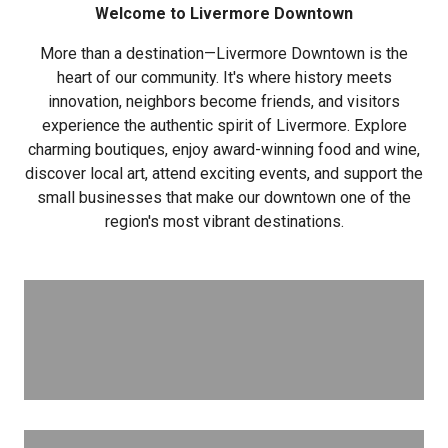
Welcome to Livermore Downtown
More than a destination—Livermore Downtown is the
heart of our community. It's where history meets
innovation, neighbors become friends, and visitors
experience the authentic spirit of Livermore. Explore
charming boutiques, enjoy award-winning food and wine,
discover local art, attend exciting events, and support the
small businesses that make our downtown one of the
region's most vibrant destinations.