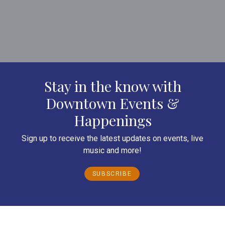
Stay in the know with
Downtown Events &
Happenings
Sign up to receive the latest updates on events, live
music and more!
SUBSCRIBE