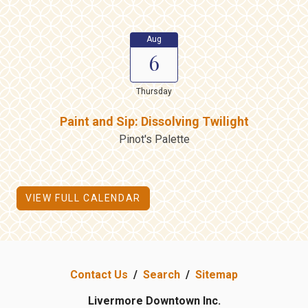
Aug
6
Thursday
Paint and Sip: Dissolving Twilight
Pinot's Palette
VIEW FULL CALENDAR
Contact Us
/
Search
/
Sitemap
Livermore Downtown Inc.