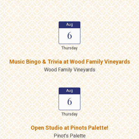
Aug
6
Thursday
Music Bingo & Trivia at Wood Family Vineyards
Wood Family Vineyards
Aug
6
Thursday
Open Studio at Pinots Palette!
Pinot's Palette