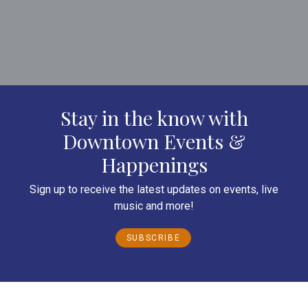
Stay in the know with
Downtown Events &
Happenings
Sign up to receive the latest updates on events, live
music and more!
SUBSCRIBE