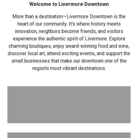
Welcome to Livermore Downtown
More than a destination—Livermore Downtown is the
heart of our community. It's where history meets
innovation, neighbors become friends, and visitors
experience the authentic spirit of Livermore. Explore
charming boutiques, enjoy award-winning food and wine,
discover local art, attend exciting events, and support the
small businesses that make our downtown one of the
region's most vibrant destinations.