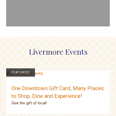
Livermore Events
FEATURED
One Downtown Gift Card, Many Places
to Shop, Dine and Experience!
Give the gift of local!