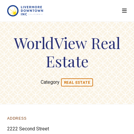
Skip to Main Content
WorldView Real
Estate
Category
REAL ESTATE
ADDRESS
2222 Second Street