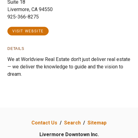
Suite 18
Livermore, CA 94550
925-366-8275
VISIT WEBSITE
DETAILS
We at Worldview Real Estate don’t just deliver real estate
— we deliver the knowledge to guide and the vision to
dream.
Contact Us
/
Search
/
Sitemap
Livermore Downtown Inc.