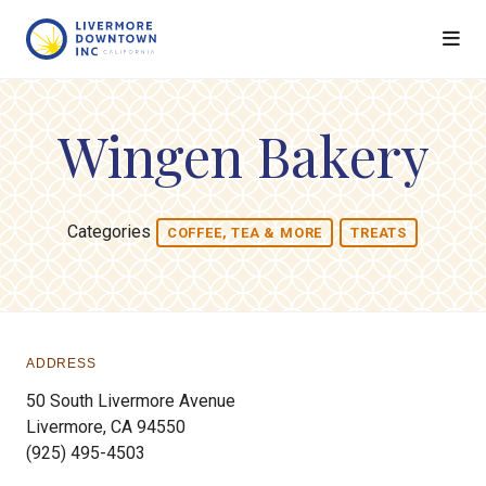
Skip to Main Content
Wingen Bakery
Categories
COFFEE, TEA & MORE
TREATS
ADDRESS
50 South Livermore Avenue
Livermore, CA 94550
(925) 495-4503