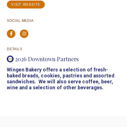
VISIT WEBSITE
SOCIAL MEDIA
Facebook
Instagram
DETAILS
2026 Downtown Partners
Wingen Bakery offers a selection of fresh-
baked breads, cookies, pastries and assorted
sandwiches. We will also serve coffee, beer,
wine and a selection of other beverages.