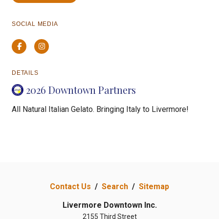
SOCIAL MEDIA
Facebook
Instagram
DETAILS
2026 Downtown Partners
All Natural Italian Gelato. Bringing Italy to Livermore!
Contact Us
/
Search
/
Sitemap
Livermore Downtown Inc.
2155 Third Street