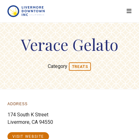
Skip to Main Content
Verace Gelato
Category
TREATS
ADDRESS
174 South K Street
Livermore, CA 94550
VISIT WEBSITE