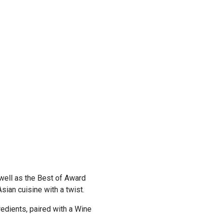
Previous
 well as the Best of Award
sian cuisine with a twist.
redients, paired with a Wine