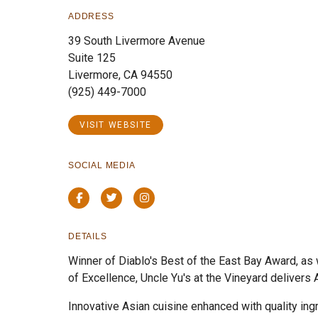
ADDRESS
39 South Livermore Avenue
Suite 125
Livermore, CA 94550
(925) 449-7000
VISIT WEBSITE
SOCIAL MEDIA
Facebook
Twitter
Instagram
DETAILS
Winner of Diablo's Best of the East Bay Award, as
of Excellence, Uncle Yu's at the Vineyard delivers A
Innovative Asian cuisine enhanced with quality ing