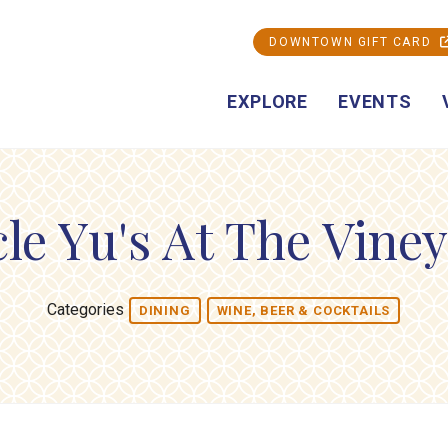
DOWNTOWN GIFT CARD
EXPLORE
EVENTS
le Yu's At The Vine
Categories
DINING
WINE, BEER & COCKTAILS