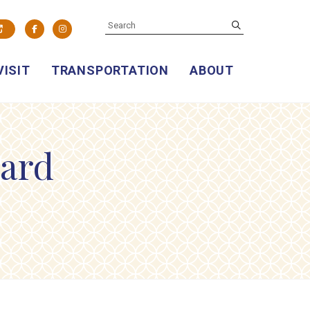
SEARCH
submit
Facebook
Instagram
VISIT
TRANSPORTATION
ABOUT
yard