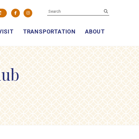
SEARCH
submit
Facebook
Instagram
VISIT
TRANSPORTATION
ABOUT
lub