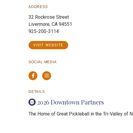
ADDRESS
32 Rockrose Street
Livermore, CA 94551
925-200-3114
VISIT WEBSITE
SOCIAL MEDIA
Facebook
Instagram
DETAILS
2026 Downtown Partners
The Home of Great Pickleball in the Tri-Valley of N