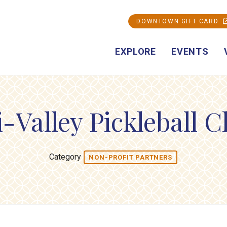
DOWNTOWN GIFT CARD
EXPLORE
EVENTS
i-Valley Pickleball C
Category
NON-PROFIT PARTNERS