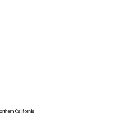
orthern California