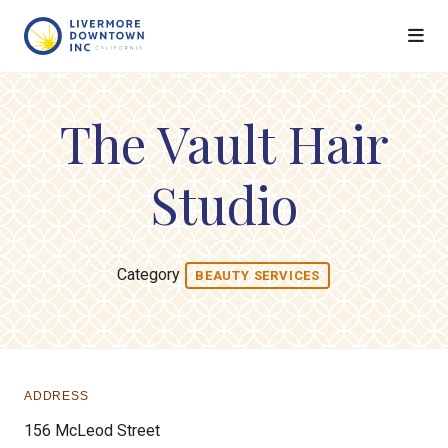
Skip to Main Content
The Vault Hair
Studio
Category
BEAUTY SERVICES
ADDRESS
156 McLeod Street