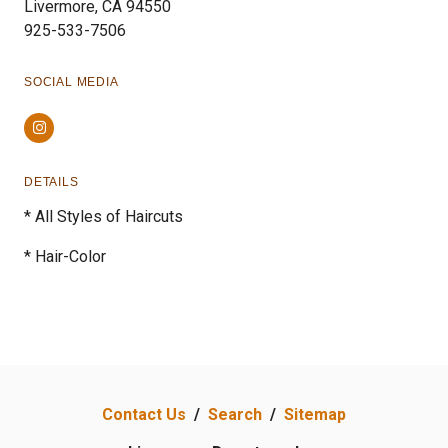
Livermore, CA 94550
925-533-7506
SOCIAL MEDIA
Instagram
DETAILS
* All Styles of Haircuts
* Hair-Color
Contact Us
/
Search
/
Sitemap