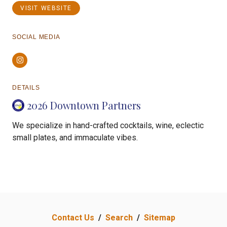
VISIT WEBSITE
SOCIAL MEDIA
Instagram
DETAILS
2026 Downtown Partners
We specialize in hand-crafted cocktails, wine, eclectic
small plates, and immaculate vibes.
Contact Us
/
Search
/
Sitemap