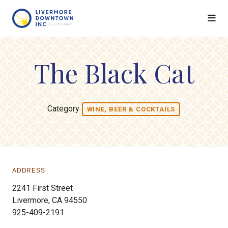
Skip to Main Content
The Black Cat
Category
WINE, BEER & COCKTAILS
ADDRESS
2241 First Street
Livermore, CA 94550
925-409-2191