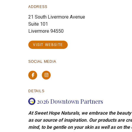
ADDRESS
21 South Livermore Avenue
Suite 101
Livermore 94550
VISIT WEBSITE
SOCIAL MEDIA
Facebook
Instagram
DETAILS
2026 Downtown Partners
At Sweet Hope Naturals, we embrace the beauty o
as our source of inspiration. Our products are cre
mind, to be gentle on your skin as well as on the