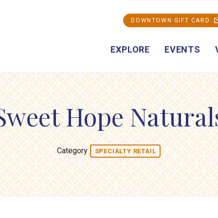
DOWNTOWN GIFT CARD
EXPLORE
EVENTS
Sweet Hope Natural
Category
SPECIALTY RETAIL