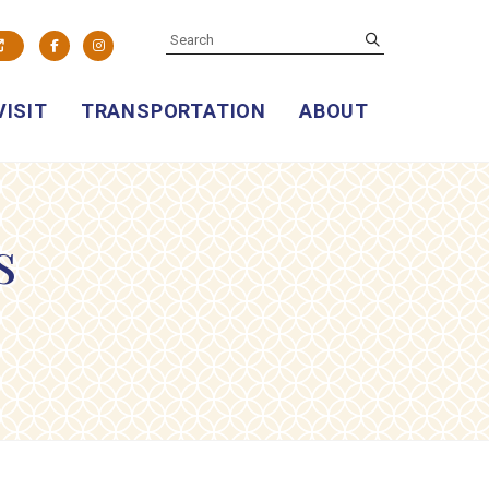
SEARCH
submit
Facebook
Instagram
VISIT
TRANSPORTATION
ABOUT
s