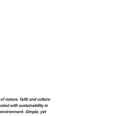
Previous
f nature, faith and culture
ated with sustainability in
 environment. Simple, yet