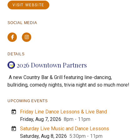
VISIT WEBSITE
SOCIAL MEDIA
Facebook
Instagram
DETAILS
2026 Downtown Partners
A new Country Bar & Grill featuring line-dancing,
bullriding, comedy nights, trivia night and so much more!
UPCOMING EVENTS
Friday Line Dance Lessons & Live Band
Friday, Aug 7, 2026
8pm - 11pm
Saturday Live Music and Dance Lessons
Saturday, Aug 8, 2026
5:30pm - 11pm