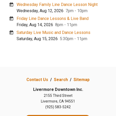
Wednesday Family Line Dance Lesson Night
Wednesday, Aug 12, 2026
7pm - 10pm
Friday Line Dance Lessons & Live Band
Friday, Aug 14, 2026
8pm - 11pm
Saturday Live Music and Dance Lessons
Saturday, Aug 15, 2026
5:30pm - 11pm
Contact Us
/
Search
/
Sitemap
Livermore Downtown Inc.
2155 Third Street
Livermore, CA 94551
(925) 583-5242