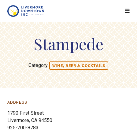
Skip to Main Content
Stampede
Category
WINE, BEER & COCKTAILS
ADDRESS
1790 First Street
Livermore, CA 94550
925-200-8783