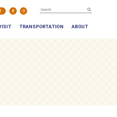
SEARCH
submit
Facebook
Instagram
VISIT
TRANSPORTATION
ABOUT