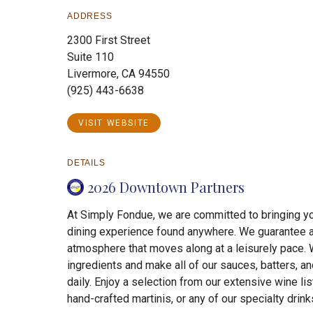
ADDRESS
2300 First Street
Suite 110
Livermore, CA 94550
(925) 443-6638
VISIT WEBSITE
DETAILS
2026 Downtown Partners
At Simply Fondue, we are committed to bringing y
dining experience found anywhere. We guarantee a
atmosphere that moves along at a leisurely pace. 
ingredients and make all of our sauces, batters, a
daily. Enjoy a selection from our extensive wine li
hand-crafted martinis, or any of our specialty drinks