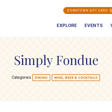
DOWNTOWN GIFT CARD
EXPLORE
EVENTS
Simply Fondue
Categories
DINING
WINE, BEER & COCKTAILS