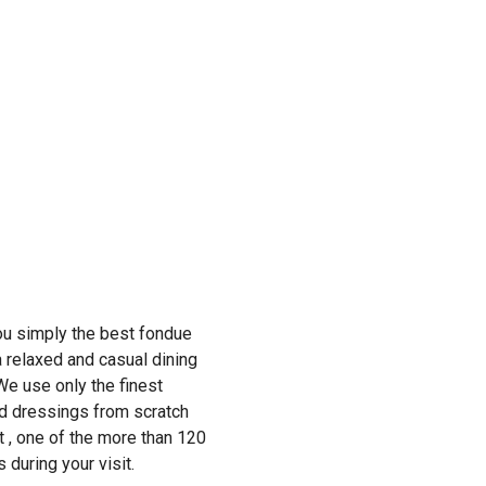
ou simply the best fondue
 relaxed and casual dining
We use only the finest
nd dressings from scratch
st , one of the more than 120
 during your visit.