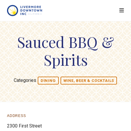
Skip to Main Content
Sauced BBQ &
Spirits
Categories
DINING
WINE, BEER & COCKTAILS
ADDRESS
2300 First Street