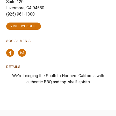
Suite 120
Livermore, CA 94550
(925) 961-1300
VISIT WEBSITE
SOCIAL MEDIA
Facebook
Instagram
DETAILS
We're bringing the South to Northern California with
authentic BBQ and top-shelf spirits