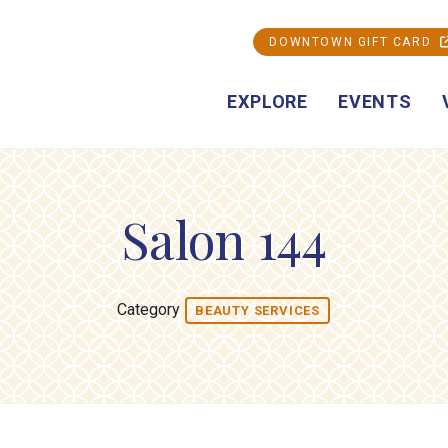
DOWNTOWN GIFT CARD
EXPLORE
EVENTS
Salon 144
Category
BEAUTY SERVICES