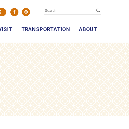
SEARCH
submit
Facebook
Instagram
VISIT
TRANSPORTATION
ABOUT