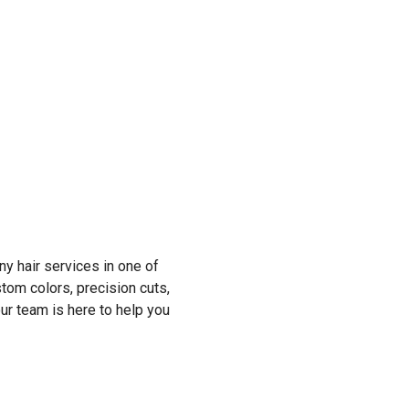
y hair services in one of
tom colors, precision cuts,
r team is here to help you