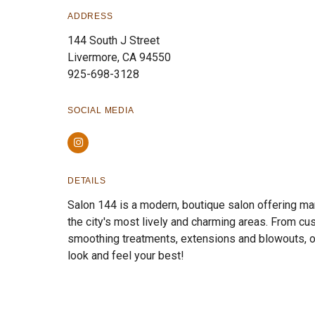
ADDRESS
144 South J Street
Livermore, CA 94550
925-698-3128
SOCIAL MEDIA
Instagram
DETAILS
Salon 144 is a modern, boutique salon offering man
the city's most lively and charming areas. From cus
smoothing treatments, extensions and blowouts, ou
look and feel your best!