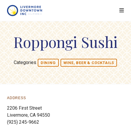
Skip to Main Content
Roppongi Sushi
Categories
DINING
WINE, BEER & COCKTAILS
ADDRESS
2206 First Street
Livermore, CA 94550
(925) 245-9662