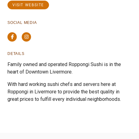
VISIT WEBSITE
SOCIAL MEDIA
Facebook
Instagram
DETAILS
Family owned and operated Roppongi Sushi is in the
heart of Downtown Livermore.
With hard working sushi chefs and servers here at
Roppongi in Livermore to provide the best quality in
great prices to fulfill every individual neighborhoods.
Previous
Next