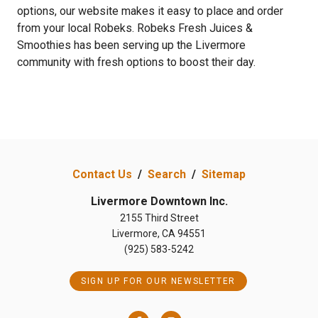
options, our website makes it easy to place and order
from your local Robeks. Robeks Fresh Juices &
Smoothies has been serving up the Livermore
community with fresh options to boost their day.
Contact Us
/
Search
/
Sitemap
Livermore Downtown Inc.
2155 Third Street
Livermore, CA 94551
(925) 583-5242
SIGN UP FOR OUR NEWSLETTER