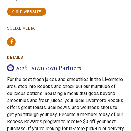
VISIT WEBSITE
SOCIAL MEDIA
Facebook
DETAILS
2026 Downtown Partners
For the best fresh juices and smoothies in the Livermore
area, stop into Robeks and check out our multitude of
delicious options. Boasting a menu that goes beyond
smoothies and fresh juices, your local Livermore Robeks
offers great toasts, acai bowls, and wellness shots to
get you through your day. Become a member today of our
Robeks Rewards program to receive $3 off your next
purchase. If you're looking for in-store pick-up or delivery