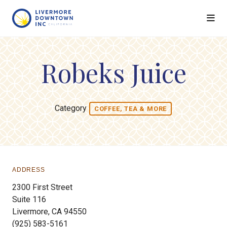
Skip to Main Content
Robeks Juice
Category
COFFEE, TEA & MORE
ADDRESS
2300 First Street
Suite 116
Livermore, CA 94550
(925) 583-5161