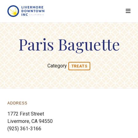
Skip to Main Content
Paris Baguette
Category
TREATS
ADDRESS
1772 First Street
Livermore, CA 94550
(925) 361-3166