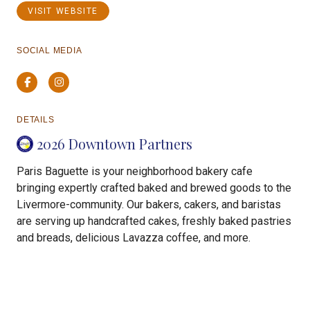
VISIT WEBSITE
SOCIAL MEDIA
Facebook
Instagram
DETAILS
2026 Downtown Partners
Paris Baguette is your neighborhood bakery cafe
bringing expertly crafted baked and brewed goods to the
Livermore-community. Our bakers, cakers, and baristas
are serving up handcrafted cakes, freshly baked pastries
and breads, delicious Lavazza coffee, and more.