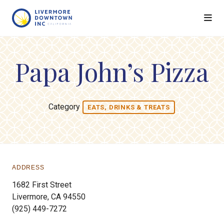
Skip to Main Content
Papa John’s Pizza
Category
EATS, DRINKS & TREATS
ADDRESS
1682 First Street
Livermore, CA 94550
(925) 449-7272