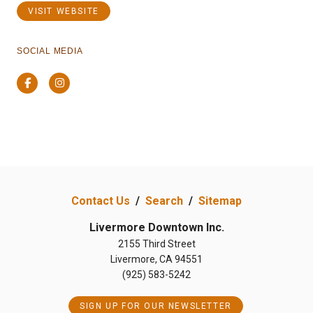
VISIT WEBSITE
SOCIAL MEDIA
Facebook
Instagram
Contact Us
/
Search
/
Sitemap
Livermore Downtown Inc.
2155 Third Street
Livermore, CA 94551
(925) 583-5242
SIGN UP FOR OUR NEWSLETTER