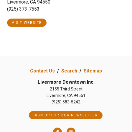
Livermore, CA 94550
(925) 373-7553
VISIT WEBSITE
Contact Us
/
Search
/
Sitemap
Livermore Downtown Inc.
2155 Third Street
Livermore, CA 94551
(925) 583-5242
SIGN UP FOR OUR NEWSLETTER
Facebook
Instagram