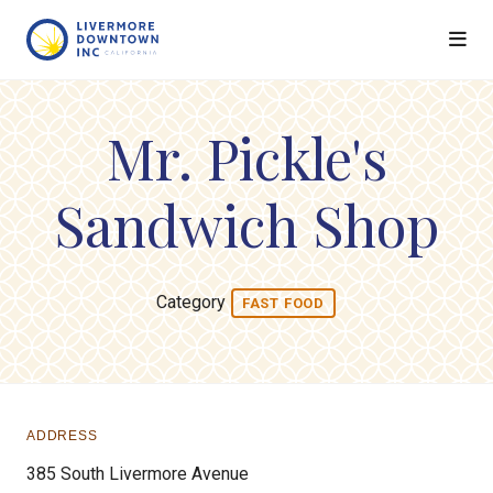
Skip to Main Content
Mr. Pickle's
Sandwich Shop
Category
FAST FOOD
ADDRESS
385 South Livermore Avenue