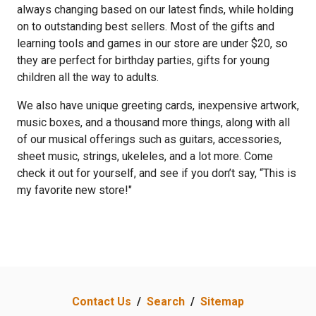
always changing based on our latest finds, while holding
on to outstanding best sellers. Most of the gifts and
learning tools and games in our store are under $20, so
they are perfect for birthday parties, gifts for young
children all the way to adults.
We also have unique greeting cards, inexpensive artwork,
music boxes, and a thousand more things, along with all
of our musical offerings such as guitars, accessories,
sheet music, strings, ukeleles, and a lot more. Come
check it out for yourself, and see if you don’t say, “This is
my favorite new store!"
Contact Us
/
Search
/
Sitemap