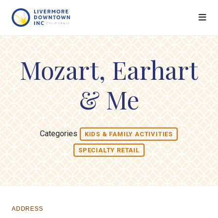
Skip to Main Content
Mozart, Earhart
& Me
Categories
KIDS & FAMILY ACTIVITIES
SPECIALTY RETAIL
ADDRESS