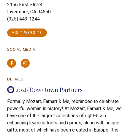
2156 First Street
Livermore, CA 94550
(925) 443-1244
VISIT WEBSITE
SOCIAL MEDIA
Facebook
Instagram
DETAILS
2026 Downtown Partners
Formally Mozart, Earhart & Me, rebranded to celebrate
powerful woman in history! At Mozart, Earhart & Me, we
have one of the largest selections of right-brain
enhancing learning tools and games, along with unique
gifts, most of which have been created in Europe. It is