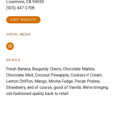
Livermore, CA 94550
(925) 447-2708
VISIT WEBSITE
SOCIAL MEDIA
Instagram
DETAILS
Fresh Banana, Burgundy Cherry, Chocolate Marble,
Chocolate Mint, Coconut Pineapple, Cookies n' Cream,
Lemon Chiffon, Mango, Mocha Fudge, Pecan Praline,
Strawberry, and of course, good ol’ Vanilla. We’re bringing
old-fashioned quality back to retail.