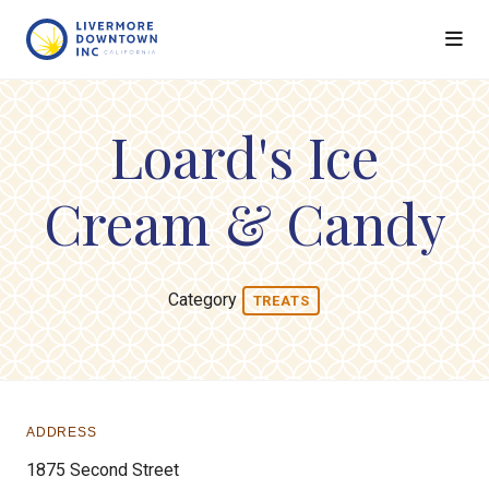
Skip to Main Content
Loard's Ice
Cream & Candy
Category
TREATS
ADDRESS
1875 Second Street