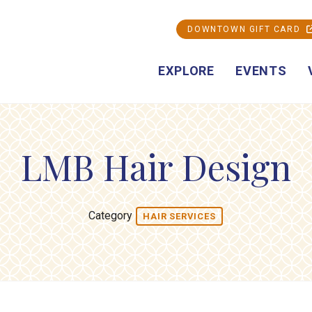
DOWNTOWN GIFT CARD
EXPLORE
EVENTS
LMB Hair Design
Category
HAIR SERVICES