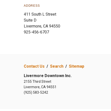
ADDRESS
411 South L Street
Suite D
Livermore, CA 94550
925-456-6707
Contact Us
/
Search
/
Sitemap
Livermore Downtown Inc.
2155 Third Street
Livermore, CA 94551
(925) 583-5242