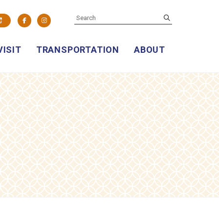
SEARCH
submit
Facebook
Instagram
VISIT
TRANSPORTATION
ABOUT