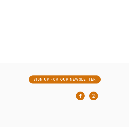
SIGN UP FOR OUR NEWSLETTER
Facebook
Instagram