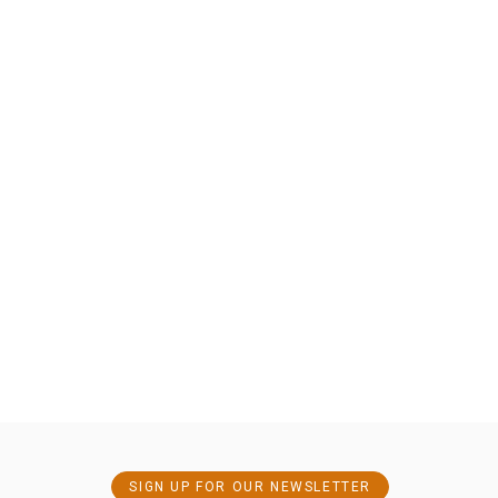
SIGN UP FOR OUR NEWSLETTER