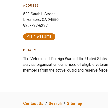
ADDRESS
522 South L Street
Livermore, CA 94550
925-787-6237
VISIT WEBSITE
DETAILS
The Veterans of Foreign Wars of the United States 
service organization comprised of eligible veteran
members from the active, guard and reserve force
Contact Us
/
Search
/
Sitemap