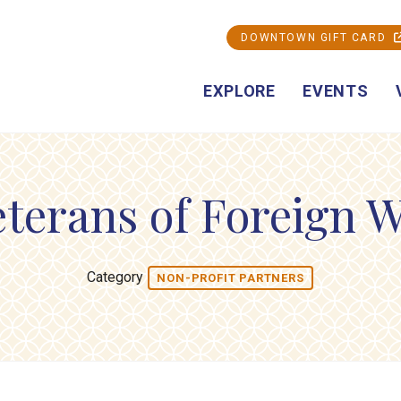
DOWNTOWN GIFT CARD
EXPLORE
EVENTS
terans of Foreign W
Category
NON-PROFIT PARTNERS