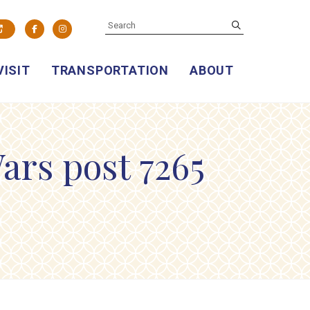
SEARCH
submit
Facebook
Instagram
VISIT
TRANSPORTATION
ABOUT
ars post 7265