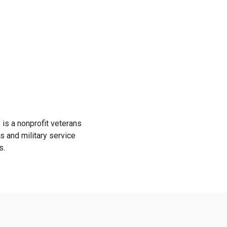
is a nonprofit veterans
s and military service
s.