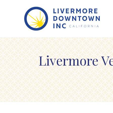
Skip to Main Content
Livermore Ve