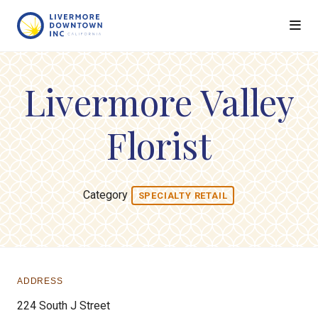
Skip to Main Content
Livermore Valley
Florist
Category
SPECIALTY RETAIL
ADDRESS
224 South J Street