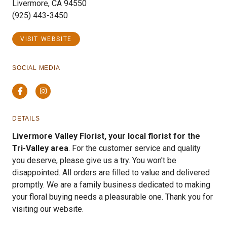
Livermore, CA 94550
(925) 443-3450
VISIT WEBSITE
SOCIAL MEDIA
Facebook
Instagram
DETAILS
Livermore Valley Florist, your local florist for the
Tri-Valley area
. For the customer service and quality
you deserve, please give us a try. You won't be
disappointed. All orders are filled to value and delivered
promptly. We are a family business dedicated to making
your floral buying needs a pleasurable one. Thank you for
visiting our website.