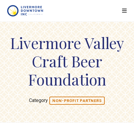
Skip to Main Content
Livermore Valley
Craft Beer
Foundation
Category
NON-PROFIT PARTNERS