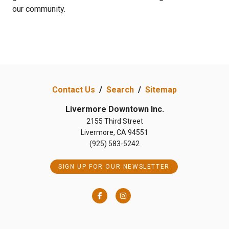
our community.
Contact Us
/
Search
/
Sitemap
Livermore Downtown Inc.
2155 Third Street
Livermore, CA 94551
(925) 583-5242
SIGN UP FOR OUR NEWSLETTER
Facebook
Instagram