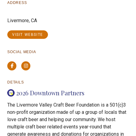
ADDRESS
Livermore, CA
VISIT WEBSITE
SOCIAL MEDIA
Facebook
Instagram
DETAILS
2026 Downtown Partners
The Livermore Valley Craft Beer Foundation is a 501(c)3
non-profit organization made of up a group of locals that
love craft beer and helping our community. We host
multiple craft beer related events year-round that
generate awareness and donations for organizations in