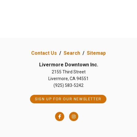
Contact Us
/
Search
/
Sitemap
Livermore Downtown Inc.
2155 Third Street
Livermore, CA 94551
(925) 583-5242
SIGN UP FOR OUR NEWSLETTER
Facebook
Instagram