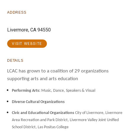
ADDRESS
Livermore, CA 94550
VISIT WEBSITE
DETAILS
LCAC has grown to a coalition of 29 organizations
supporting arts and arts education
Performing Arts:
Music, Dance, Speakers & Visual
Diverse Cultural Organizations
Civic and Educational Organizations
City of Livermore, Livermore
Area Recreation and Park District, Livermore Valley Joint Unified
School District, Las Positas College