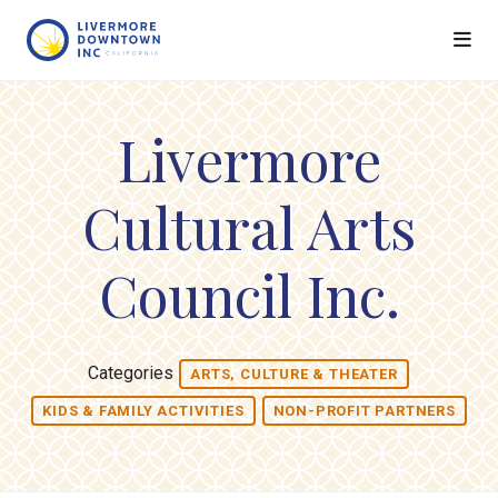
Skip to Main Content
Livermore
Cultural Arts
Council Inc.
Categories
ARTS, CULTURE & THEATER
KIDS & FAMILY ACTIVITIES
NON-PROFIT PARTNERS