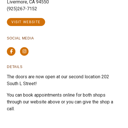
Livermore, CA 94550
(925)267-7152
VISIT WEBSITE
SOCIAL MEDIA
Facebook
Instagram
DETAILS
The doors are now open at our second location 202
South L Street!
You can book appointments online for both shops
through our website above or you can give the shop a
call.