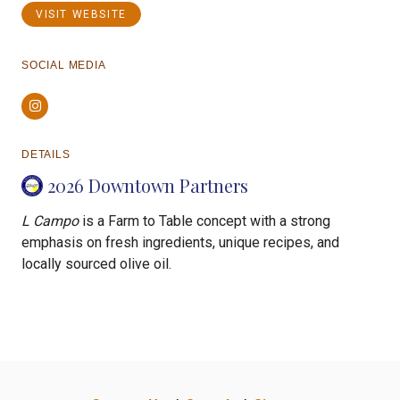
VISIT WEBSITE
SOCIAL MEDIA
Instagram
DETAILS
2026 Downtown Partners
L Campo
is a Farm to Table concept with a strong
emphasis on fresh ingredients, unique recipes, and
locally sourced olive oil.