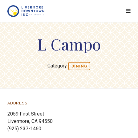
Skip to Main Content
L Campo
Category
DINING
ADDRESS
2059 First Street
Livermore, CA 94550
(925) 237-1460