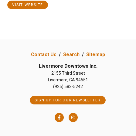
VISIT WEBSITE
Contact Us
/
Search
/
Sitemap
Livermore Downtown Inc.
2155 Third Street
Livermore, CA 94551
(925) 583-5242
SIGN UP FOR OUR NEWSLETTER
Facebook
Instagram