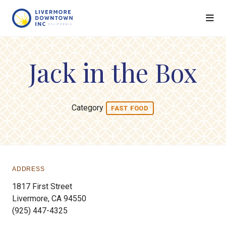
Skip to Main Content
Jack in the Box
Category
FAST FOOD
ADDRESS
1817 First Street
Livermore, CA 94550
(925) 447-4325