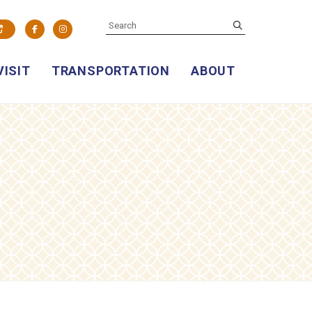
SEARCH
submit
Facebook
Instagram
VISIT
TRANSPORTATION
ABOUT