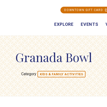
DOWNTOWN GIFT CARD
EXPLORE
EVENTS
Granada Bowl
Category
KIDS & FAMILY ACTIVITIES