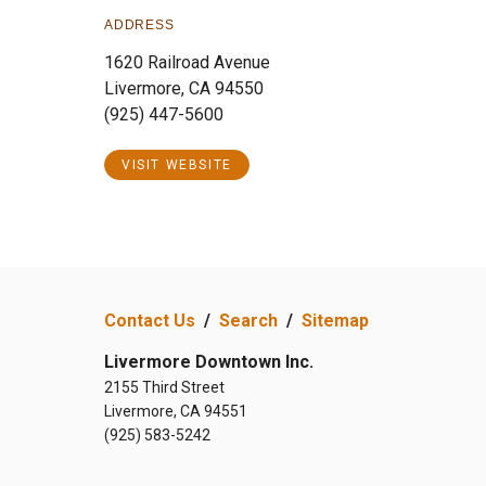
ADDRESS
1620 Railroad Avenue
Livermore, CA 94550
(925) 447-5600
VISIT WEBSITE
Contact Us
/
Search
/
Sitemap
Livermore Downtown Inc.
2155 Third Street
Livermore, CA 94551
(925) 583-5242