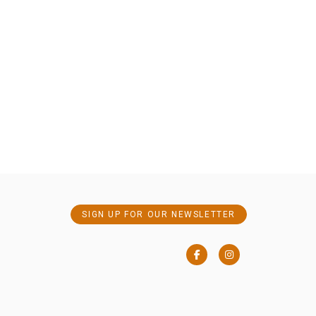
SIGN UP FOR OUR NEWSLETTER
Facebook
Instagram