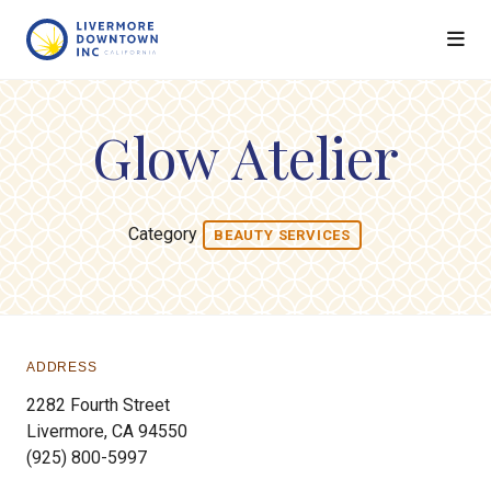
Skip to Main Content
Glow Atelier
Category
BEAUTY SERVICES
ADDRESS
2282 Fourth Street
Livermore, CA 94550
(925) 800-5997