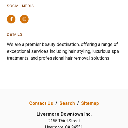
SOCIAL MEDIA
Facebook
Instagram
DETAILS
We are a premier beauty destination, offering a range of
exceptional services including hair styling, luxurious spa
treatments, and professional hair removal solutions
Contact Us
/
Search
/
Sitemap
Livermore Downtown Inc.
2155 Third Street
Livermore, CA 94551