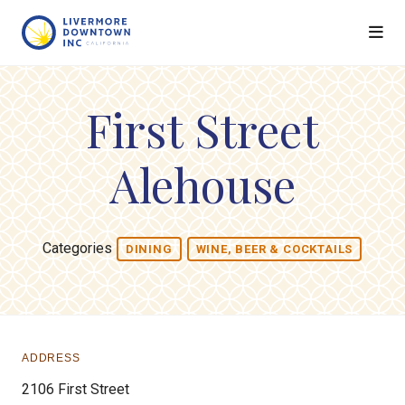
Skip to Main Content
First Street
Alehouse
Categories
DINING
WINE, BEER & COCKTAILS
ADDRESS
2106 First Street