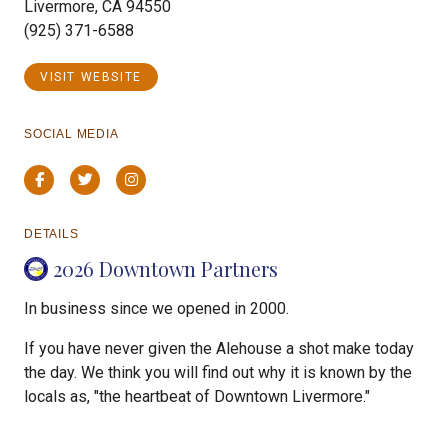
Livermore, CA 94550
(925) 371-6588
VISIT WEBSITE
SOCIAL MEDIA
Facebook
Twitter
Instagram
DETAILS
2026 Downtown Partners
In business since we opened in 2000.
If you have never given the Alehouse a shot make today
the day. We think you will find out why it is known by the
locals as, "the heartbeat of Downtown Livermore."