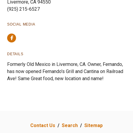
Livermore, CA 94550
(925) 215-6527
SOCIAL MEDIA
Facebook
DETAILS
Formerly Old Mexico in Livermore, CA. Owner, Fernando,
has now opened Fernando's Grill and Cantina on Railroad
Ave! Same Great food, new location and name!
Contact Us
/
Search
/
Sitemap