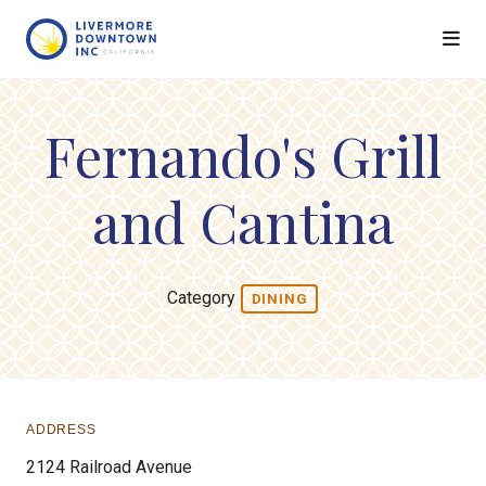
Skip to Main Content
Fernando's Grill
and Cantina
Category
DINING
ADDRESS
2124 Railroad Avenue